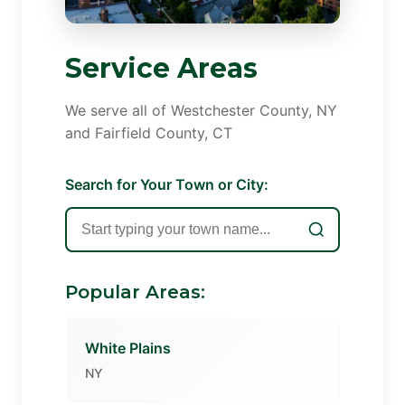
Service Areas
We serve all of Westchester County, NY
and Fairfield County, CT
Search for Your Town or City:
Popular Areas:
White Plains
NY