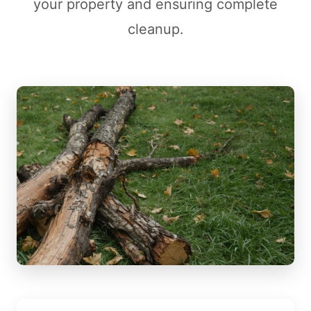
your property and ensuring complete
cleanup.