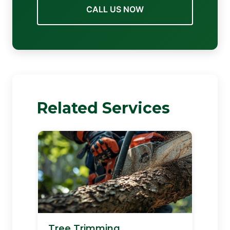
CALL US NOW
Related Services
Tree Trimming