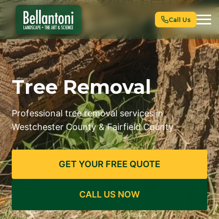
Call Us
Tree Removal
Professional tree removal services in
Westchester County & Fairfield County
GET YOUR FREE QUOTE
CALL US NOW