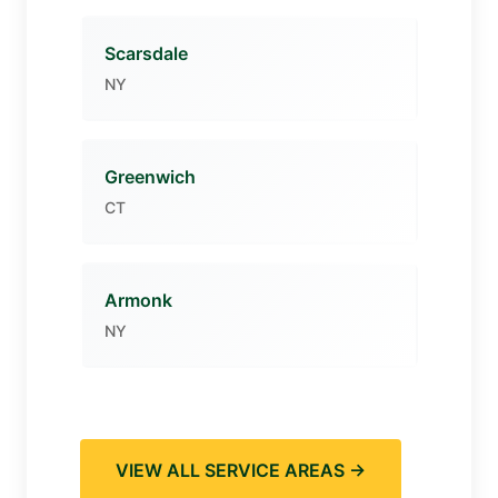
Scarsdale
NY
Greenwich
CT
Armonk
NY
VIEW ALL SERVICE AREAS →