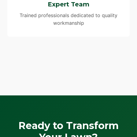
Expert Team
Trained professionals dedicated to quality
workmanship
Ready to Transform