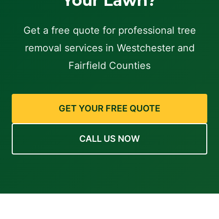
Your Lawn?
Get a free quote for professional tree
removal services in Westchester and
Fairfield Counties
GET YOUR FREE QUOTE
CALL US NOW