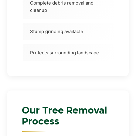
Complete debris removal and
cleanup
Stump grinding available
Protects surrounding landscape
Our Tree Removal
Process