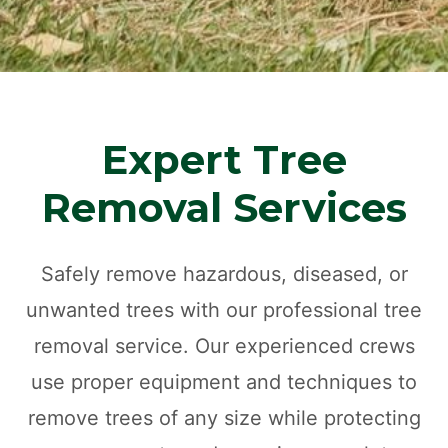
Expert Tree
Removal Services
Safely remove hazardous, diseased, or
unwanted trees with our professional tree
removal service. Our experienced crews
use proper equipment and techniques to
remove trees of any size while protecting