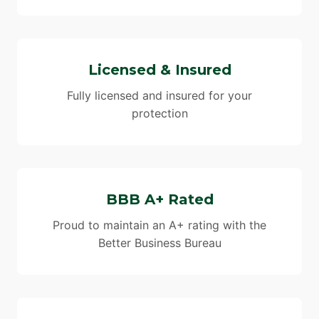
Licensed & Insured
Fully licensed and insured for your
protection
BBB A+ Rated
Proud to maintain an A+ rating with the
Better Business Bureau