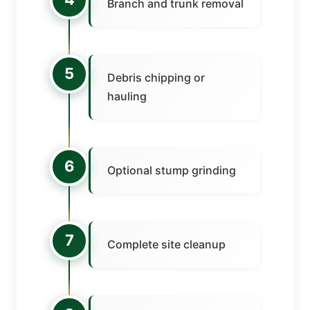
Branch and trunk removal
5
Debris chipping or
hauling
6
Optional stump grinding
7
Complete site cleanup