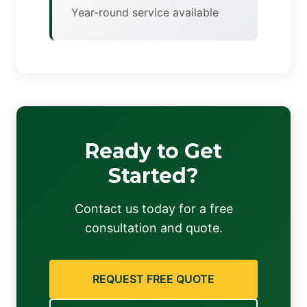
Year-round service available
Ready to Get
Started?
Contact us today for a free
consultation and quote.
REQUEST FREE QUOTE