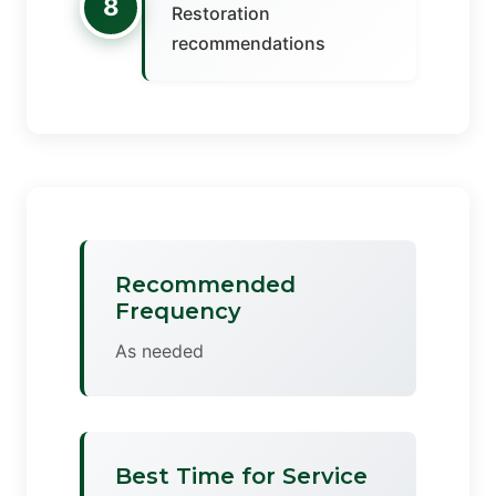
8
Restoration
recommendations
Recommended
Frequency
As needed
Best Time for Service