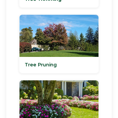
Tree Pruning