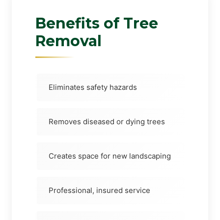
Benefits of Tree
Removal
Eliminates safety hazards
Removes diseased or dying trees
Creates space for new landscaping
Professional, insured service