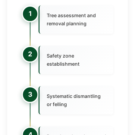
1
Tree assessment and
removal planning
2
Safety zone
establishment
3
Systematic dismantling
or felling
4