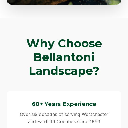
Why Choose
Bellantoni
Landscape?
60+ Years Experience
Over six decades of serving Westchester
and Fairfield Counties since 1963