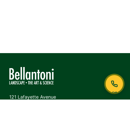
Call
121 Lafayette Avenue
White Plains, NY 10605
Phone:
914-948-6468