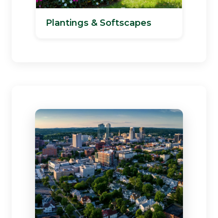
Plantings & Softscapes