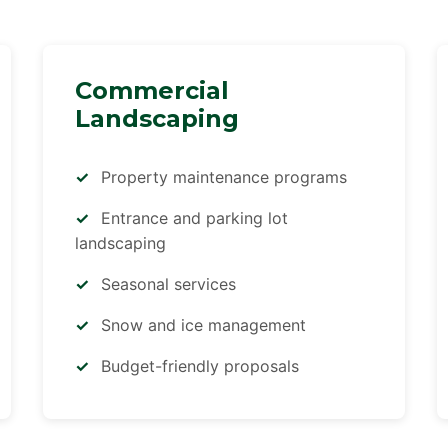
Commercial
Landscaping
Property maintenance programs
Entrance and parking lot
landscaping
Seasonal services
Snow and ice management
Budget-friendly proposals