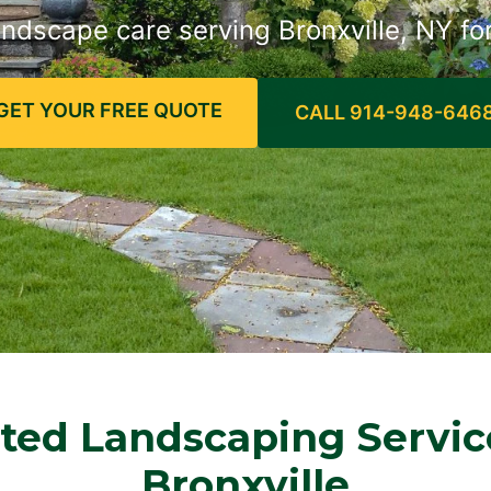
andscape care serving Bronxville, NY fo
GET YOUR FREE QUOTE
CALL 914-948-646
ted Landscaping Servic
Bronxville