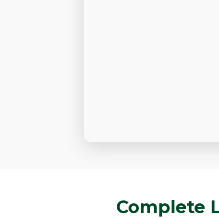
Complete L