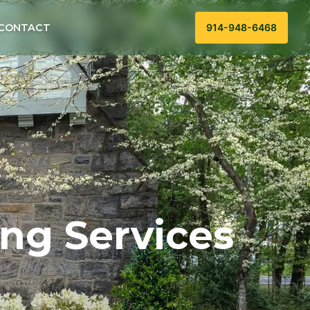
CONTACT
914-948-6468
ng Services