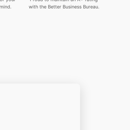
mind.
with the Better Business Bureau.