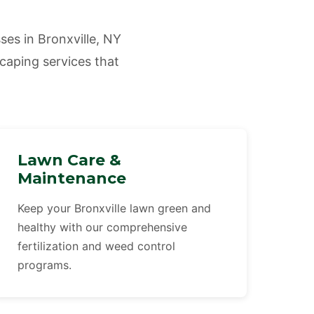
es in Bronxville, NY
scaping services that
Lawn Care &
Maintenance
Keep your Bronxville lawn green and
healthy with our comprehensive
fertilization and weed control
programs.