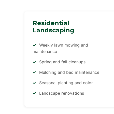
Residential
Landscaping
Weekly lawn mowing and
maintenance
Spring and fall cleanups
Mulching and bed maintenance
Seasonal planting and color
Landscape renovations