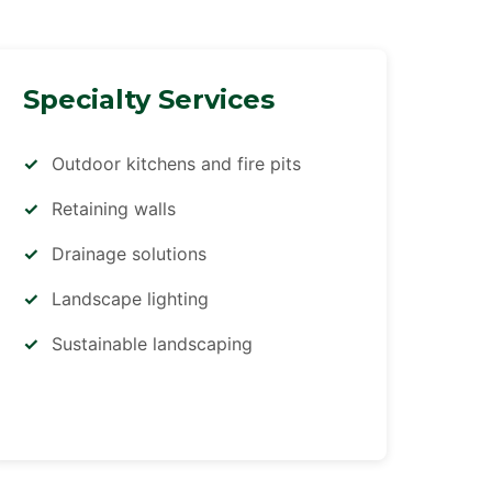
Specialty Services
Outdoor kitchens and fire pits
Retaining walls
Drainage solutions
Landscape lighting
Sustainable landscaping