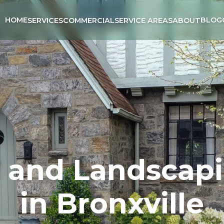
HOME
BLOG
SERVICES
COMMERCIAL
SERVICE AREAS
ABOUT
, and Landscapi
in Bronxville