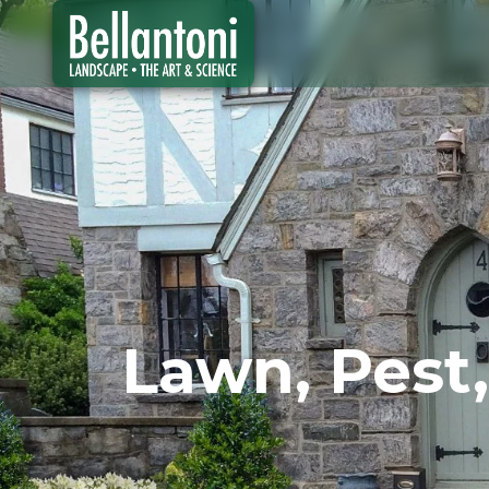
Lawn, Pest