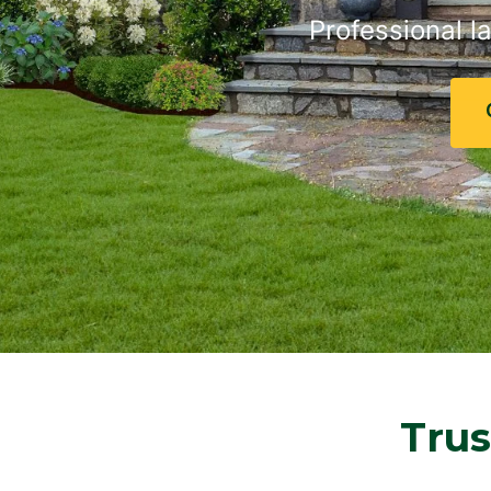
Professional l
Trus