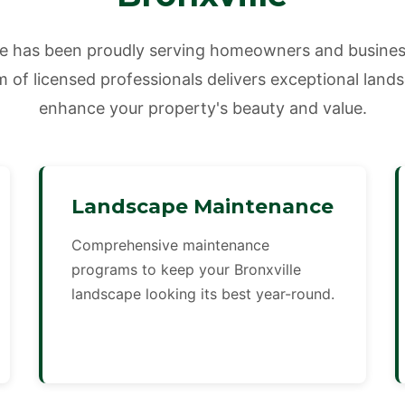
e has been proudly serving homeowners and business
 of licensed professionals delivers exceptional land
enhance your property's beauty and value.
Landscape Maintenance
Comprehensive maintenance
programs to keep your Bronxville
landscape looking its best year-round.