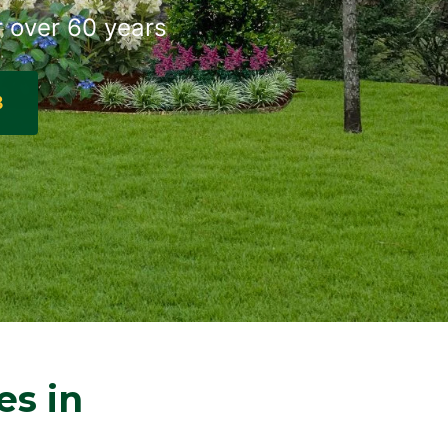
r over 60 years
8
es in