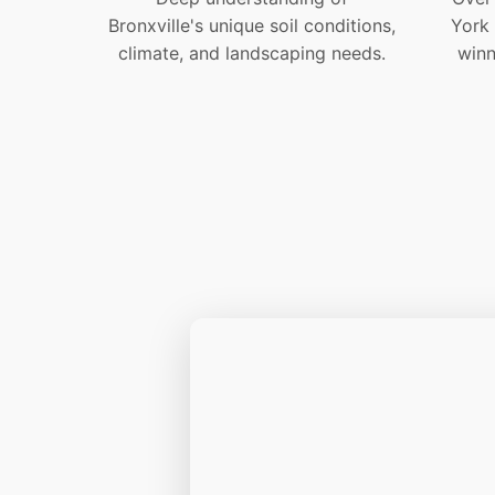
Bronxville's unique soil conditions,
York
climate, and landscaping needs.
winn