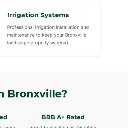
Irrigation Systems
Professional irrigation installation and
maintenance to keep your Bronxville
landscape properly watered.
 Bronxville?
red
BBB A+ Rated
for your
Proud to maintain an A+ rating