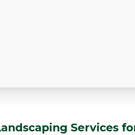
andscaping Services for