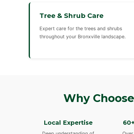
Tree & Shrub Care
Expert care for the trees and shrubs
throughout your Bronxville landscape.
Why Choose 
Local Expertise
60+
Deep understanding of
Over