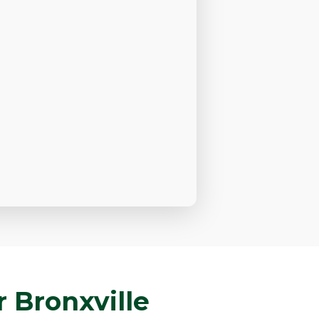
 Bronxville