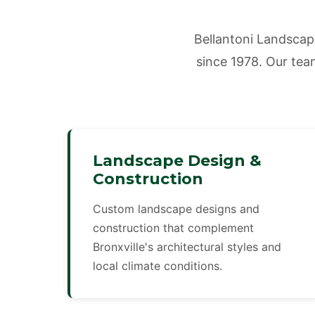
Bellantoni Landscap
since 1978. Our team
Landscape Design &
Construction
Custom landscape designs and
construction that complement
Bronxville's architectural styles and
local climate conditions.