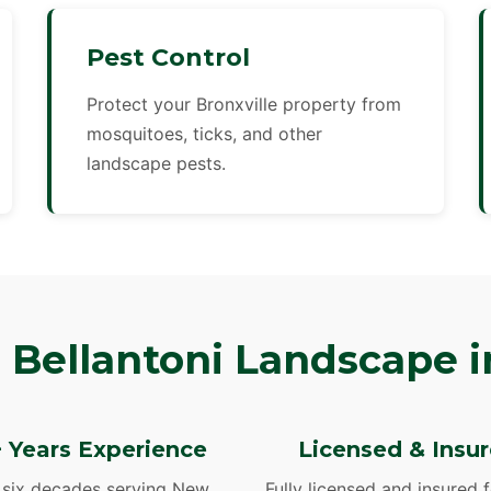
Pest Control
Protect your Bronxville property from
mosquitoes, ticks, and other
landscape pests.
Bellantoni Landscape in
 Years Experience
Licensed & Insu
 six decades serving New
Fully licensed and insured 