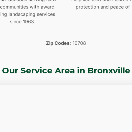
 communities with award-
protection and peace of 
ing landscaping services
since 1963.
Zip Codes:
10708
Our Service Area in Bronxville