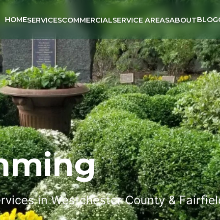
HOME
BLOG
SERVICES
COMMERCIAL
SERVICE AREAS
ABOUT
imming
rvices in Westchester County & Fairfie