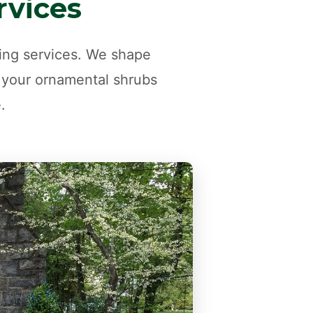
rvices
ming services. We shape
 your ornamental shrubs
.