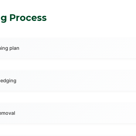
g Process
ing plan
hedging
emoval