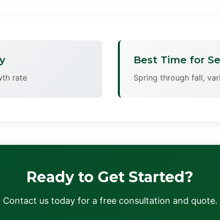
y
Best Time for Se
th rate
Spring through fall, va
Ready to Get Started?
Contact us today for a free consultation and quote.