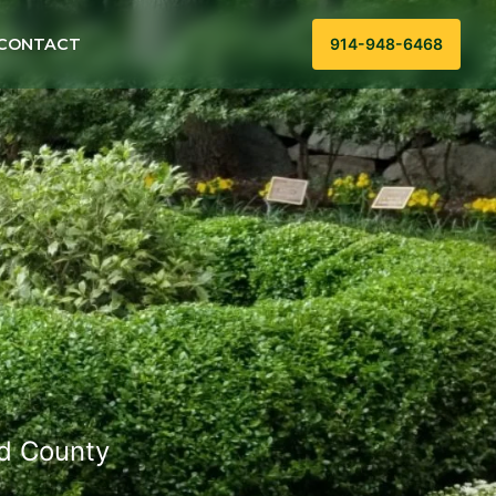
CONTACT
914-948-6468
ld County