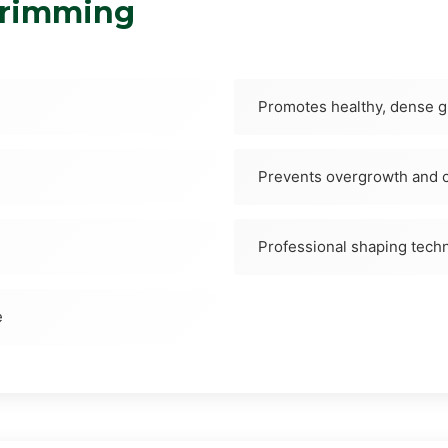
Trimming
Promotes healthy, dense 
Prevents overgrowth and c
Professional shaping tech
e