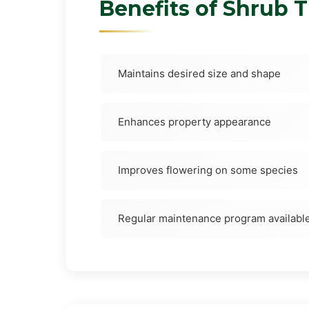
Benefits of Shrub 
Maintains desired size and shape
Enhances property appearance
Improves flowering on some species
Regular maintenance program availabl