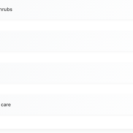
shrubs
 care