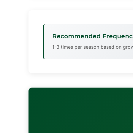
Recommended Frequenc
1-3 times per season based on grow