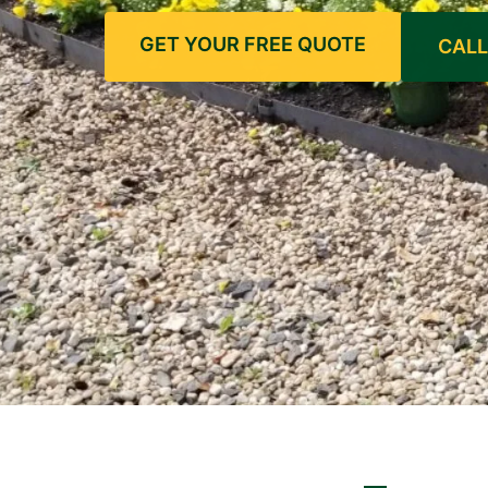
GET YOUR FREE QUOTE
CALL