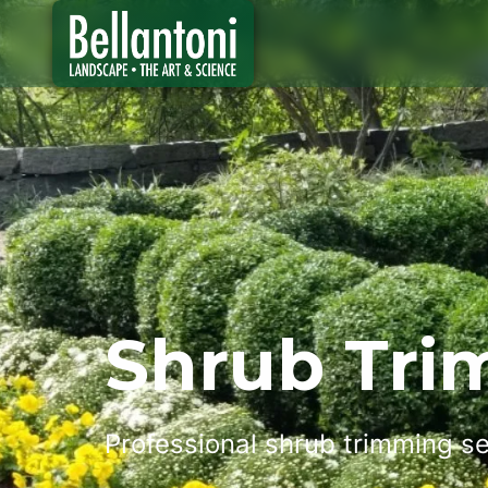
Shrub Tr
Professional shrub trimming se