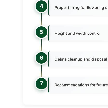
4
Proper timing for flowering 
5
Height and width control
6
Debris cleanup and disposal
7
Recommendations for future