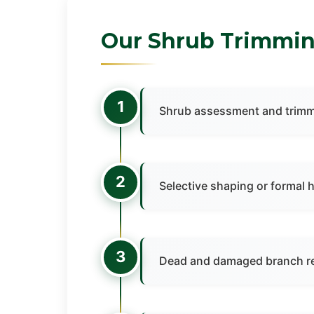
Our Shrub Trimmin
1
Shrub assessment and trimm
2
Selective shaping or formal 
3
Dead and damaged branch r