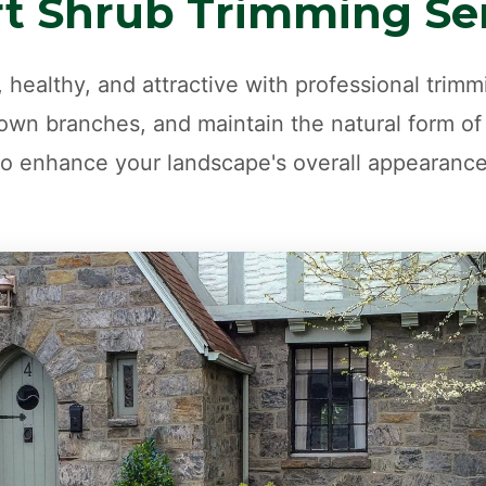
t Shrub Trimming Se
 healthy, and attractive with professional trim
wn branches, and maintain the natural form of
to enhance your landscape's overall appearance