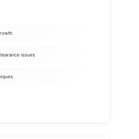
growth
learance issues
niques