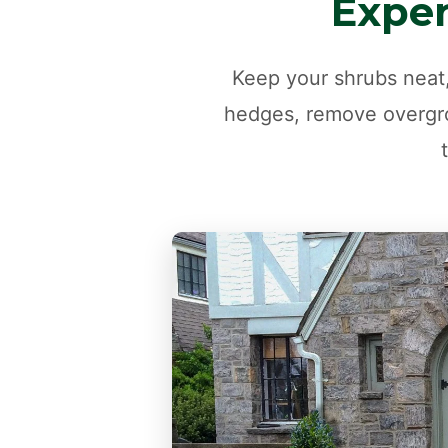
Exper
Keep your shrubs neat,
hedges, remove overgro