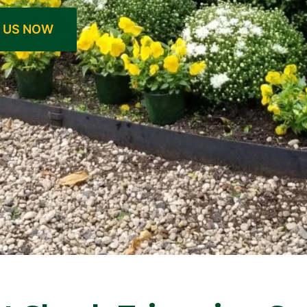
 US NOW