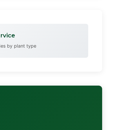
rvice
ries by plant type