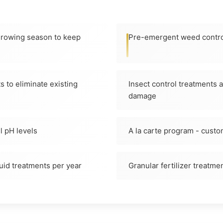
 growing season to keep
Pre-emergent weed contro
 to eliminate existing
Insect control treatments 
damage
il pH levels
A la carte program - custo
quid treatments per year
Granular fertilizer treatmen