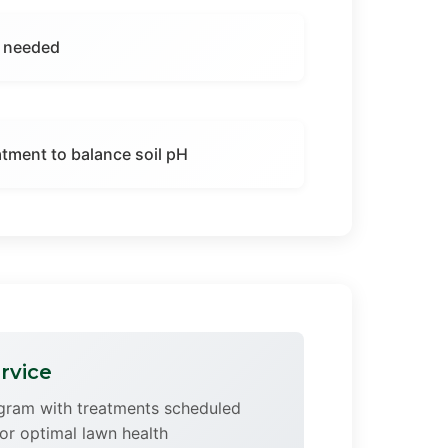
f needed
eatment to balance soil pH
rvice
ogram with treatments scheduled
or optimal lawn health