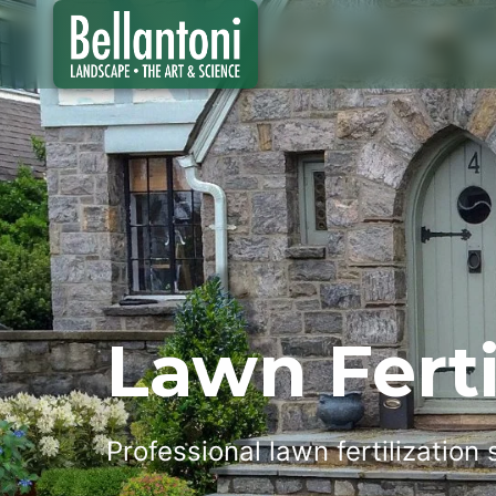
Lawn Ferti
Professional lawn fertilization