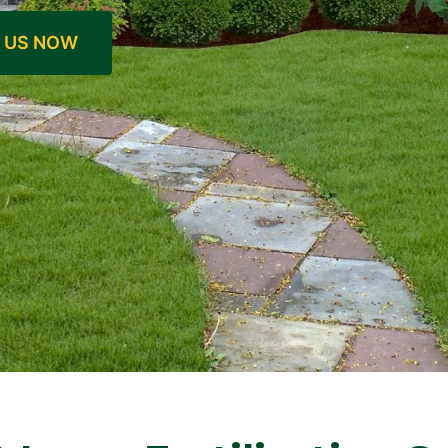
 US NOW