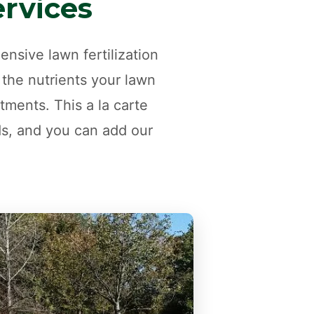
ervices
nsive lawn fertilization
 the nutrients your lawn
tments. This a la carte
ds, and you can add our