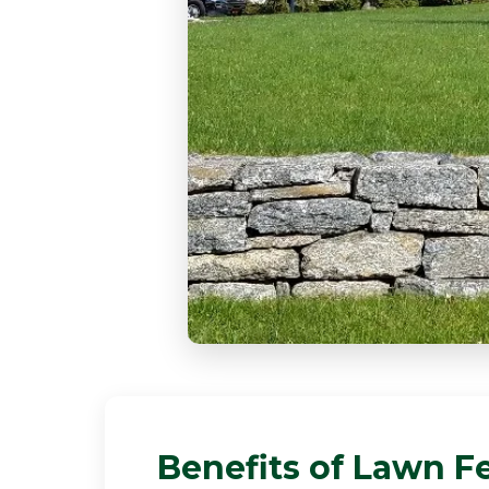
Benefits of Lawn Fe