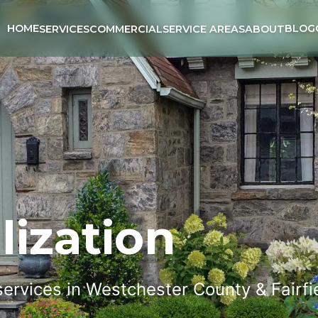
HOME
BLOG
SERVICES
COMMERCIAL
SERVICE AREAS
ABOUT
lization
 services in Westchester County & Fairf