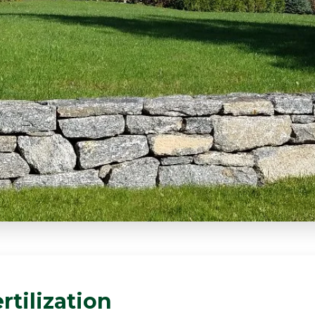
rtilization