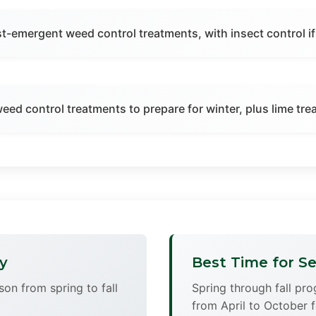
st-emergent weed control treatments, with insect control i
 weed control treatments to prepare for winter, plus lime tr
y
Best Time for Se
son from spring to fall
Spring through fall pr
from April to October f