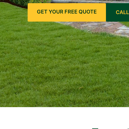
GET YOUR FREE QUOTE
CALL