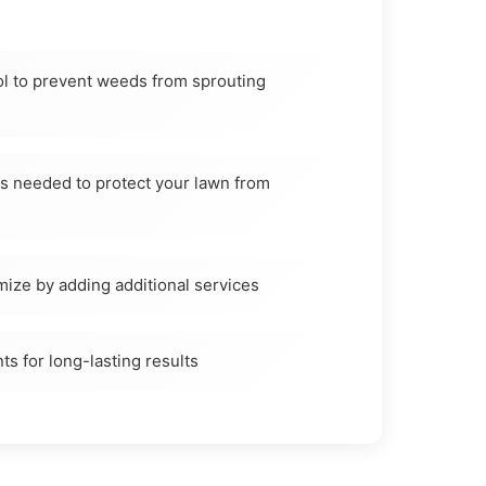
l to prevent weeds from sprouting
as needed to protect your lawn from
mize by adding additional services
ts for long-lasting results