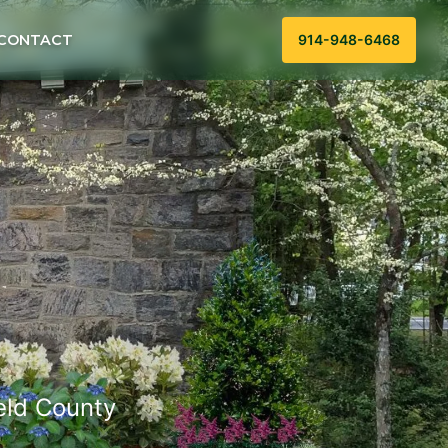
CONTACT
914-948-6468
ield County