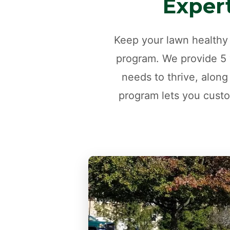
Expert
Keep your lawn healthy 
program. We provide 5 v
needs to thrive, along
program lets you custo