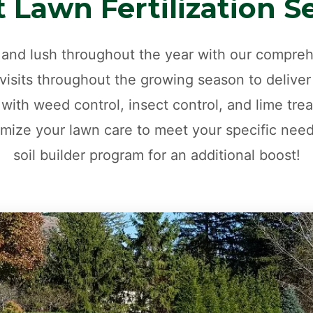
 Lawn Fertilization S
and lush throughout the year with our comprehe
isits throughout the growing season to deliver
 with weed control, insect control, and lime trea
mize your lawn care to meet your specific nee
soil builder program for an additional boost!