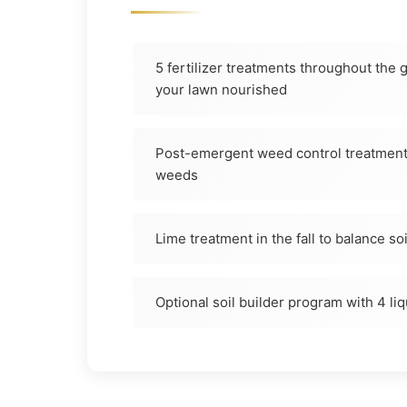
5 fertilizer treatments throughout the
your lawn nourished
Post-emergent weed control treatments
weeds
Lime treatment in the fall to balance so
Optional soil builder program with 4 li