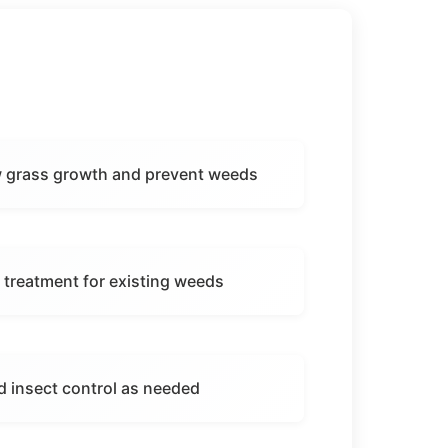
ew grass growth and prevent weeds
 treatment for existing weeds
d insect control as needed