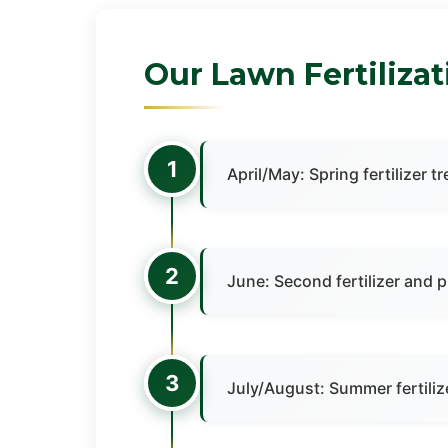
Our Lawn Fertiliza
1
April/May: Spring fertilize
2
June: Second fertilizer and 
3
July/August: Summer fertili