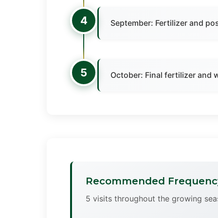
4
September: Fertilizer and po
5
October: Final fertilizer and
Recommended Frequenc
5 visits throughout the growing sea