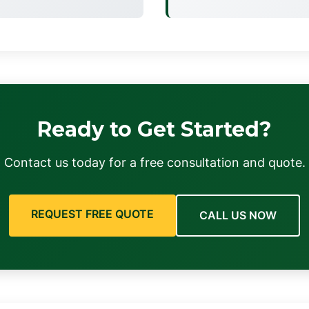
Ready to Get Started?
Contact us today for a free consultation and quote.
REQUEST FREE QUOTE
CALL US NOW