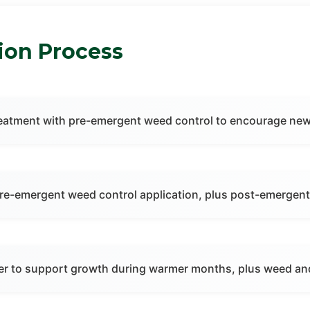
tion Process
r treatment with pre-emergent weed control to encourage n
pre-emergent weed control application, plus post-emergent
zer to support growth during warmer months, plus weed an