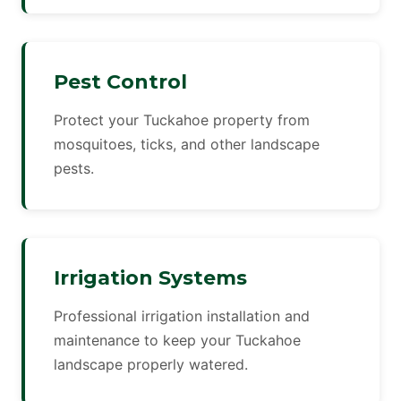
Pest Control
Protect your Tuckahoe property from
mosquitoes, ticks, and other landscape
pests.
Irrigation Systems
Professional irrigation installation and
maintenance to keep your Tuckahoe
landscape properly watered.