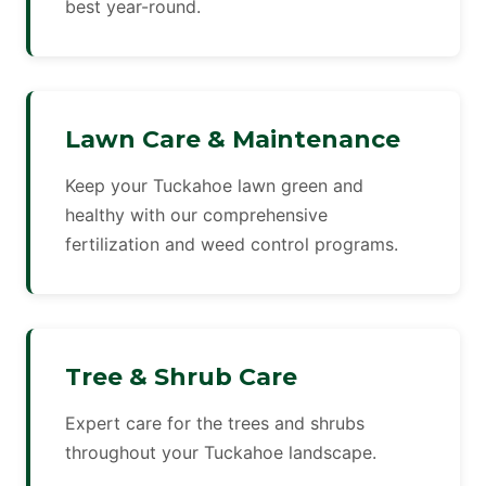
best year-round.
Lawn Care & Maintenance
Keep your Tuckahoe lawn green and
healthy with our comprehensive
fertilization and weed control programs.
Tree & Shrub Care
Expert care for the trees and shrubs
throughout your Tuckahoe landscape.