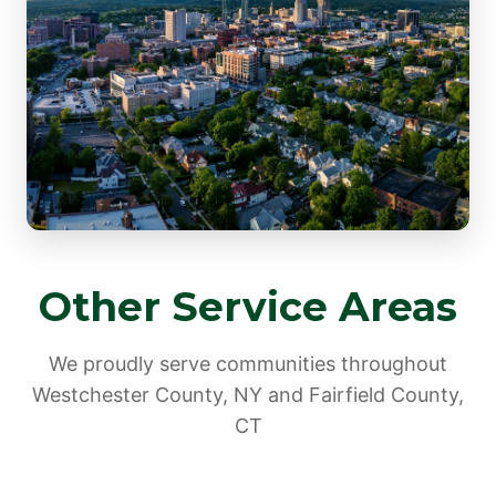
Other Service Areas
We proudly serve communities throughout
Westchester County, NY and Fairfield County,
CT