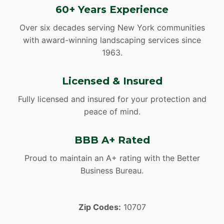
60+ Years Experience
Over six decades serving New York communities
with award-winning landscaping services since
1963.
Licensed & Insured
Fully licensed and insured for your protection and
peace of mind.
BBB A+ Rated
Proud to maintain an A+ rating with the Better
Business Bureau.
Zip Codes:
10707