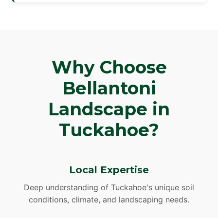
Why Choose
Bellantoni
Landscape in
Tuckahoe?
Local Expertise
Deep understanding of Tuckahoe's unique soil
conditions, climate, and landscaping needs.