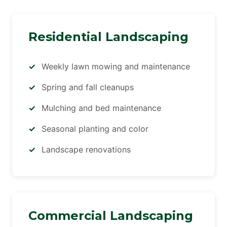
Residential Landscaping
Weekly lawn mowing and maintenance
Spring and fall cleanups
Mulching and bed maintenance
Seasonal planting and color
Landscape renovations
Commercial Landscaping