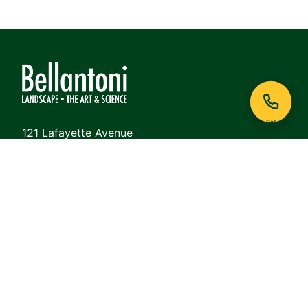
Call
121 Lafayette Avenue
White Plains, NY 10605
Phone:
914-948-6468
View on Google Maps
QUICK LINKS