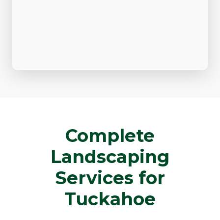
Complete
Landscaping
Services for
Tuckahoe