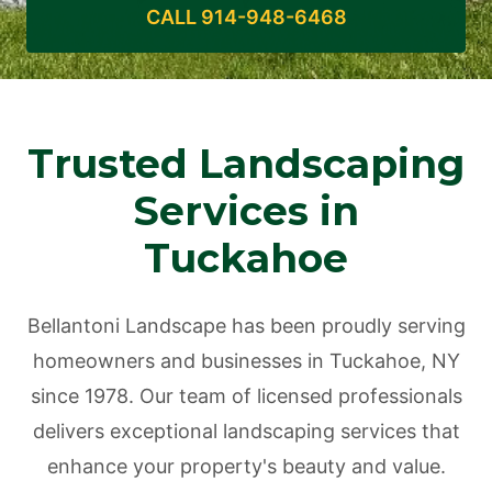
CALL 914-948-6468
Trusted Landscaping
Services in
Tuckahoe
Bellantoni Landscape has been proudly serving
homeowners and businesses in Tuckahoe, NY
since 1978. Our team of licensed professionals
delivers exceptional landscaping services that
enhance your property's beauty and value.