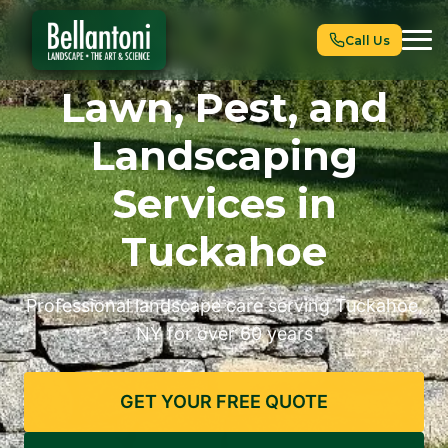
Call Us
Lawn, Pest, and
Landscaping
Services in
Tuckahoe
Professional landscape care serving Tuckahoe,
NY for over 60 years
GET YOUR FREE QUOTE