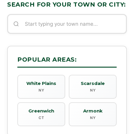
SEARCH FOR YOUR TOWN OR CITY:
POPULAR AREAS:
White Plains
Scarsdale
NY
NY
Greenwich
Armonk
CT
NY