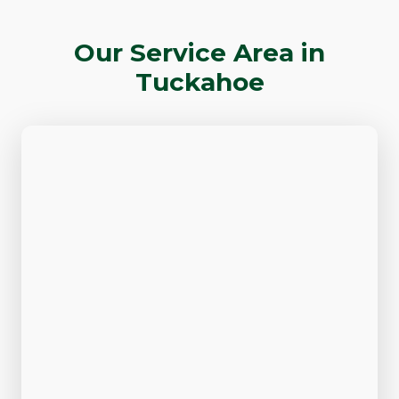
Our Service Area in
Tuckahoe