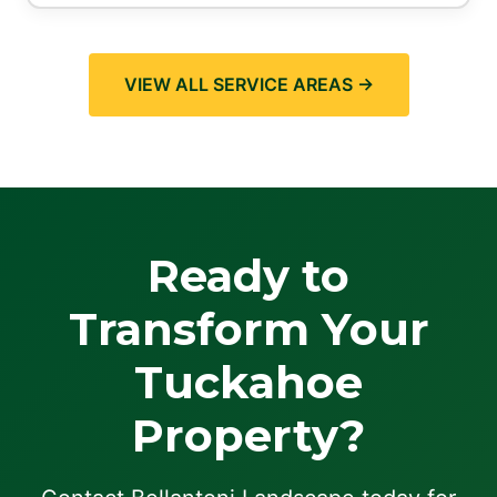
VIEW ALL SERVICE AREAS →
Ready to
Transform Your
Tuckahoe
Property?