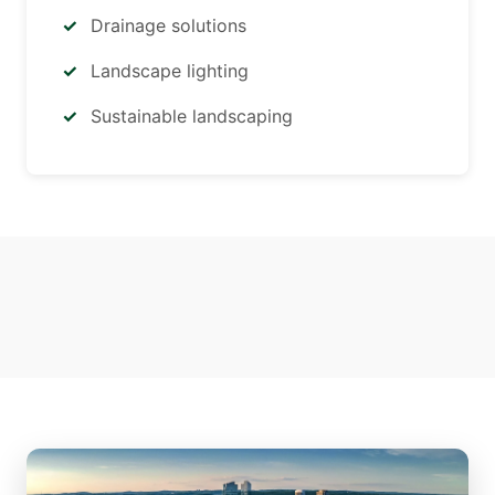
Drainage solutions
Landscape lighting
Sustainable landscaping