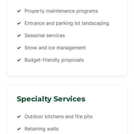
Property maintenance programs
Entrance and parking lot landscaping
Seasonal services
Snow and ice management
Budget-friendly proposals
Specialty Services
Outdoor kitchens and fire pits
Retaining walls