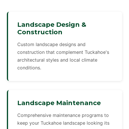
Landscape Design &
Construction
Custom landscape designs and
construction that complement Tuckahoe's
architectural styles and local climate
conditions.
Landscape Maintenance
Comprehensive maintenance programs to
keep your Tuckahoe landscape looking its