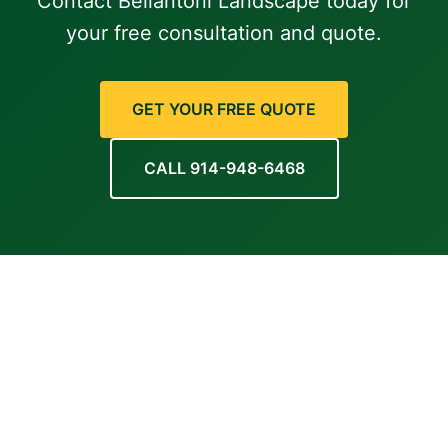
Contact Bellantoni Landscape today for
your free consultation and quote.
GET YOUR FREE QUOTE
CALL 914-948-6468