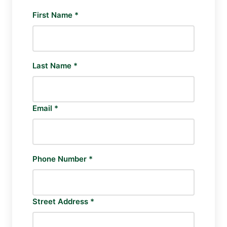
First Name *
Last Name *
Email *
Phone Number *
Street Address *