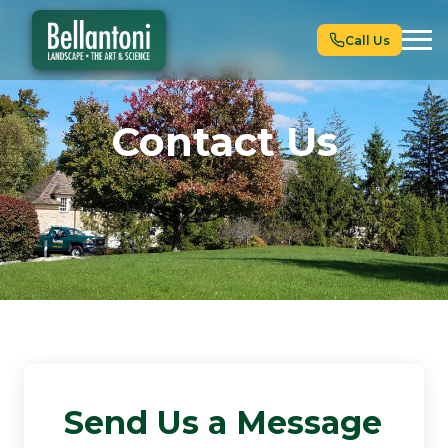
Call Us
Contact Us
Send Us a Message