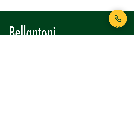
Call
121 Lafayette Avenue
White Plains, NY 10605
Phone:
914-948-6468
View on Google Maps
QUICK LINKS