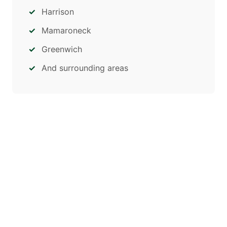
Harrison
Mamaroneck
Greenwich
And surrounding areas