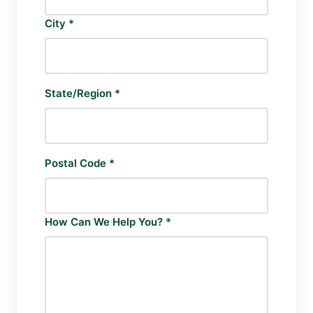
City *
State/Region *
Postal Code *
How Can We Help You? *