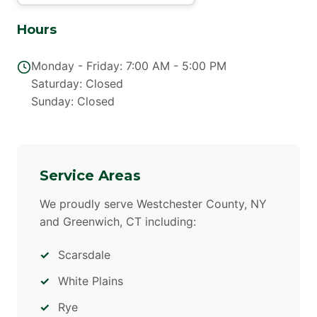
Hours
Monday - Friday: 7:00 AM - 5:00 PM
Saturday: Closed
Sunday: Closed
Service Areas
We proudly serve Westchester County, NY
and Greenwich, CT including:
Scarsdale
White Plains
Rye