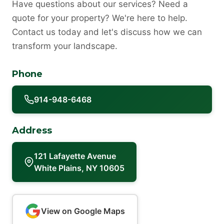
Have questions about our services? Need a
quote for your property? We're here to help.
Contact us today and let's discuss how we can
transform your landscape.
Phone
914-948-6468
Address
121 Lafayette Avenue
White Plains, NY 10605
View on Google Maps