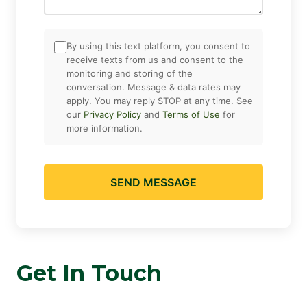
By using this text platform, you consent to
receive texts from us and consent to the
monitoring and storing of the
conversation. Message & data rates may
apply. You may reply STOP at any time. See
our
Privacy Policy
and
Terms of Use
for
more information.
SEND MESSAGE
Get In Touch