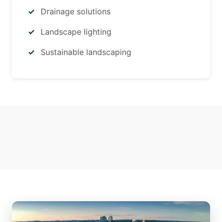
Drainage solutions
Landscape lighting
Sustainable landscaping