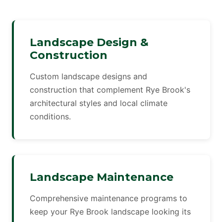
Landscape Design &
Construction
Custom landscape designs and
construction that complement Rye Brook's
architectural styles and local climate
conditions.
Landscape Maintenance
Comprehensive maintenance programs to
keep your Rye Brook landscape looking its