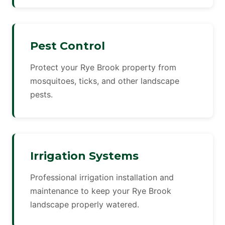
Pest Control
Protect your Rye Brook property from
mosquitoes, ticks, and other landscape
pests.
Irrigation Systems
Professional irrigation installation and
maintenance to keep your Rye Brook
landscape properly watered.