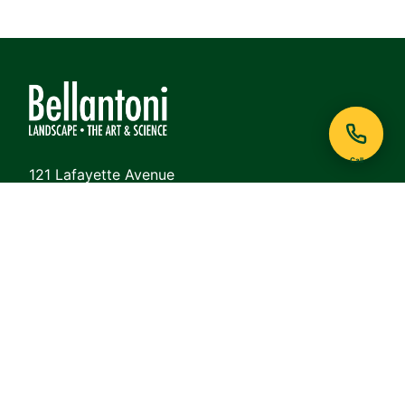
Call
121 Lafayette Avenue
White Plains, NY 10605
Phone:
914-948-6468
View on Google Maps
QUICK LINKS