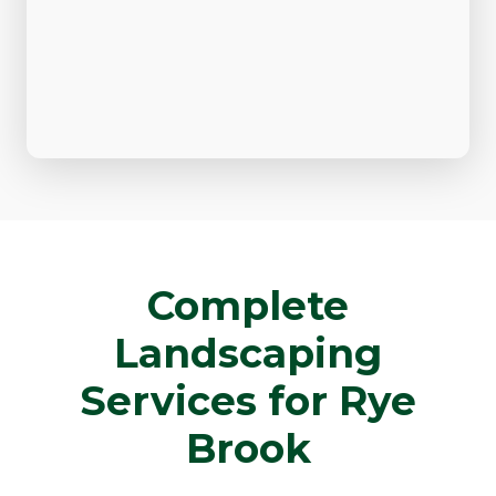
Complete
Landscaping
Services for Rye
Brook