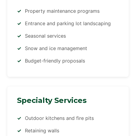
Property maintenance programs
Entrance and parking lot landscaping
Seasonal services
Snow and ice management
Budget-friendly proposals
Specialty Services
Outdoor kitchens and fire pits
Retaining walls