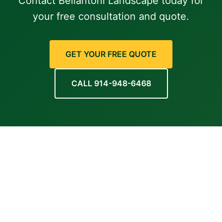
Contact Bellantoni Landscape today for
your free consultation and quote.
GET YOUR FREE QUOTE
CALL 914-948-6468