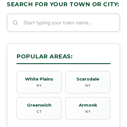
SEARCH FOR YOUR TOWN OR CITY:
POPULAR AREAS:
White Plains
Scarsdale
NY
NY
Greenwich
Armonk
CT
NY