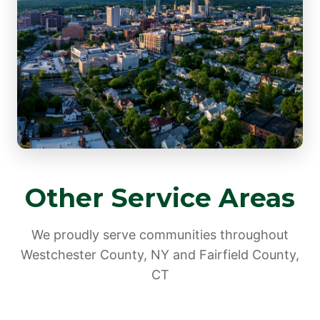
Other Service Areas
We proudly serve communities throughout
Westchester County, NY and Fairfield County,
CT