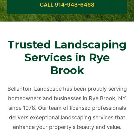
CALL 914-948-6468
Trusted Landscaping
Services in Rye
Brook
Bellantoni Landscape has been proudly serving
homeowners and businesses in Rye Brook, NY
since 1978. Our team of licensed professionals
delivers exceptional landscaping services that
enhance your property's beauty and value.