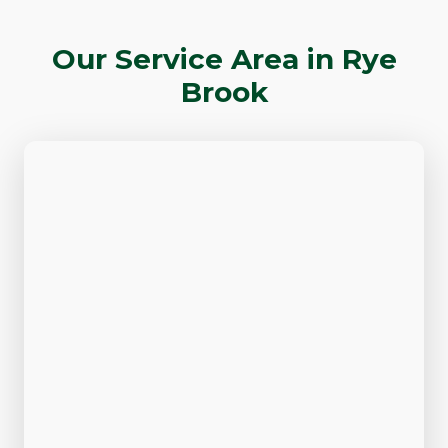
Our Service Area in Rye
Brook