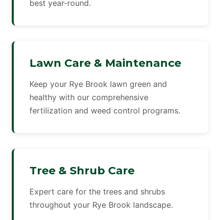
best year-round.
Lawn Care & Maintenance
Keep your Rye Brook lawn green and
healthy with our comprehensive
fertilization and weed control programs.
Tree & Shrub Care
Expert care for the trees and shrubs
throughout your Rye Brook landscape.