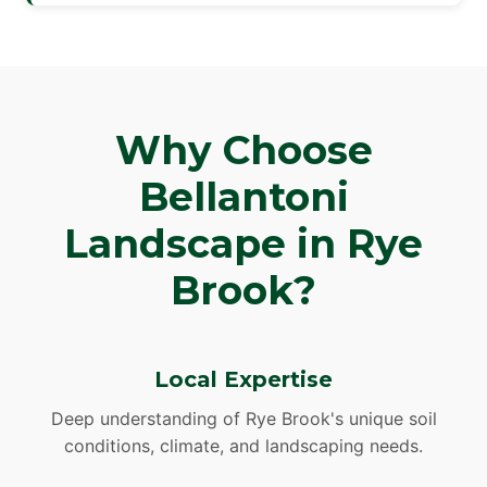
Why Choose
Bellantoni
Landscape in Rye
Brook?
Local Expertise
Deep understanding of Rye Brook's unique soil
conditions, climate, and landscaping needs.