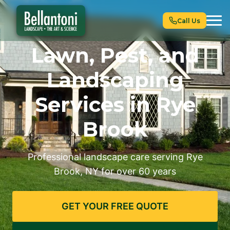
Call Us
Lawn, Pest, and
Landscaping
Services in Rye
Brook
Professional landscape care serving Rye
Brook, NY for over 60 years
GET YOUR FREE QUOTE