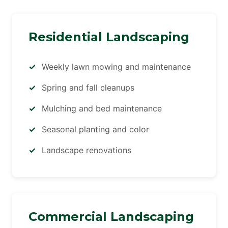
Residential Landscaping
Weekly lawn mowing and maintenance
Spring and fall cleanups
Mulching and bed maintenance
Seasonal planting and color
Landscape renovations
Commercial Landscaping