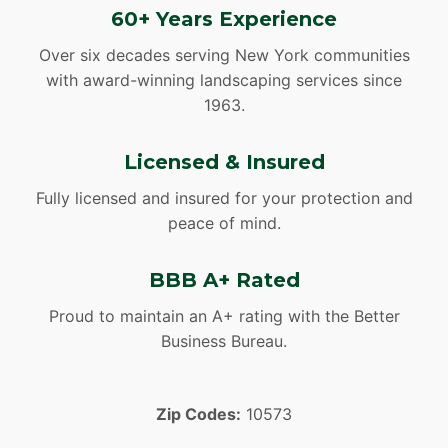
60+ Years Experience
Over six decades serving New York communities
with award-winning landscaping services since
1963.
Licensed & Insured
Fully licensed and insured for your protection and
peace of mind.
BBB A+ Rated
Proud to maintain an A+ rating with the Better
Business Bureau.
Zip Codes:
10573