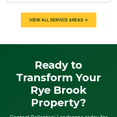
VIEW ALL SERVICE AREAS →
Ready to
Transform Your
Rye Brook
Property?