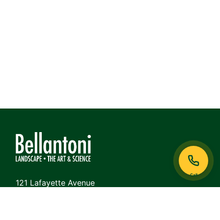
Call
121 Lafayette Avenue
White Plains, NY 10605
Phone: