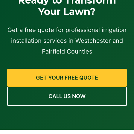
Ready to Transform
Your Lawn?
Get a free quote for professional irrigation
installation services in Westchester and
Fairfield Counties
GET YOUR FREE QUOTE
CALL US NOW