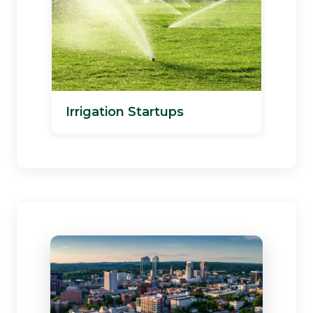
Irrigation Startups