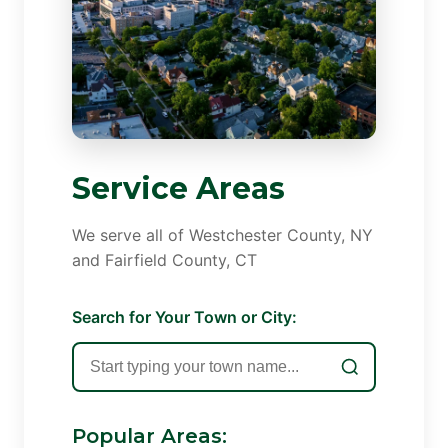
Service Areas
We serve all of Westchester County, NY
and Fairfield County, CT
Search for Your Town or City:
Popular Areas: