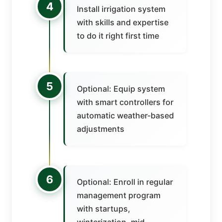
4
Install irrigation system
with skills and expertise
to do it right first time
5
Optional: Equip system
with smart controllers for
automatic weather-based
adjustments
6
Optional: Enroll in regular
management program
with startups,