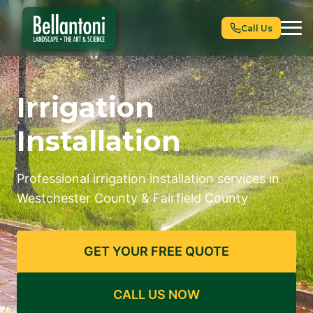
Call Us
Irrigation
Installation
Professional irrigation installation services in
Westchester County & Fairfield County
GET YOUR FREE QUOTE
CALL US NOW