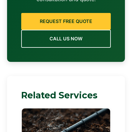
REQUEST FREE QUOTE
CALL US NOW
Related Services