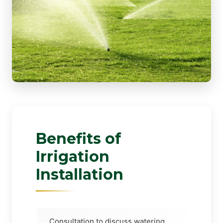
Benefits of
Irrigation
Installation
Consultation to discuss watering