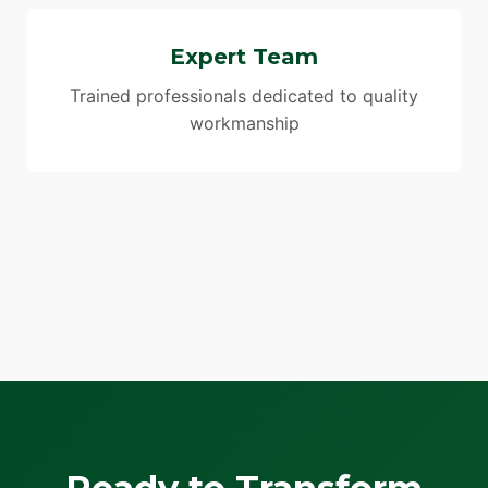
Expert Team
Trained professionals dedicated to quality
workmanship