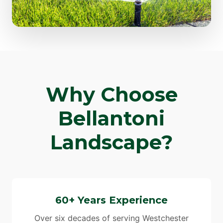
Why Choose
Bellantoni
Landscape?
60+ Years Experience
Over six decades of serving Westchester