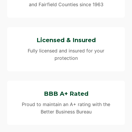
and Fairfield Counties since 1963
Licensed & Insured
Fully licensed and insured for your
protection
BBB A+ Rated
Proud to maintain an A+ rating with the
Better Business Bureau