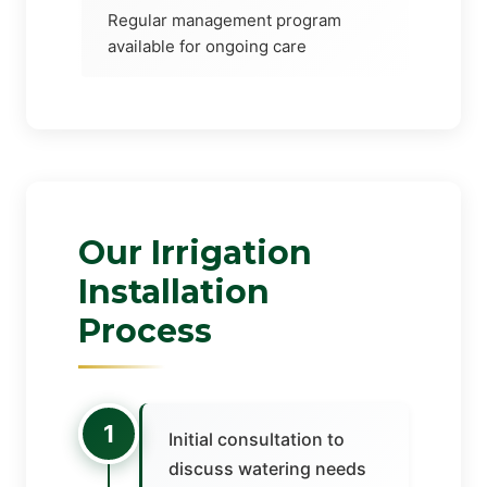
Regular management program
available for ongoing care
Our Irrigation
Installation
Process
1
Initial consultation to
discuss watering needs