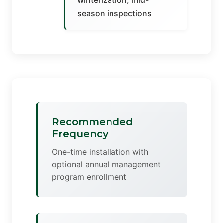
winterization, mid-
season inspections
Recommended
Frequency
One-time installation with
optional annual management
program enrollment