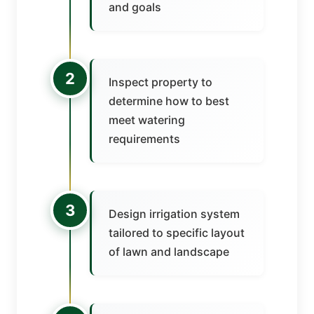
and goals
2
Inspect property to
determine how to best
meet watering
requirements
3
Design irrigation system
tailored to specific layout
of lawn and landscape