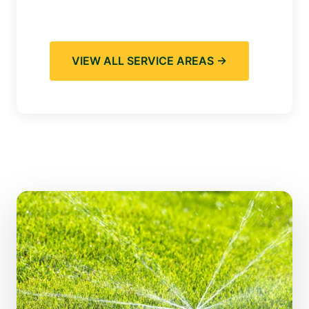
VIEW ALL SERVICE AREAS →