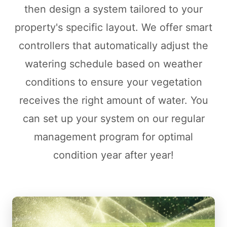
then design a system tailored to your
property's specific layout. We offer smart
controllers that automatically adjust the
watering schedule based on weather
conditions to ensure your vegetation
receives the right amount of water. You
can set up your system on our regular
management program for optimal
condition year after year!