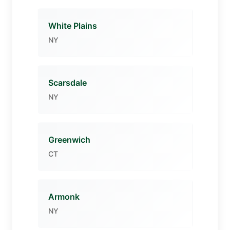
White Plains
NY
Scarsdale
NY
Greenwich
CT
Armonk
NY