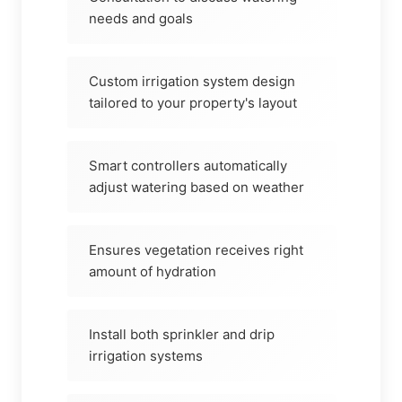
needs and goals
Custom irrigation system design
tailored to your property's layout
Smart controllers automatically
adjust watering based on weather
Ensures vegetation receives right
amount of hydration
Install both sprinkler and drip
irrigation systems