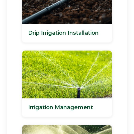
Drip Irrigation Installation
Irrigation Management