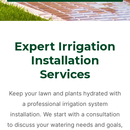
Expert Irrigation
Installation
Services
Keep your lawn and plants hydrated with
a professional irrigation system
installation. We start with a consultation
to discuss your watering needs and goals,