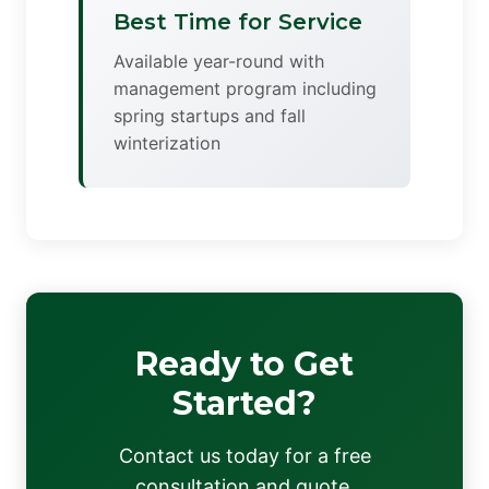
Best Time for Service
Available year-round with
management program including
spring startups and fall
winterization
Ready to Get
Started?
Contact us today for a free
consultation and quote.