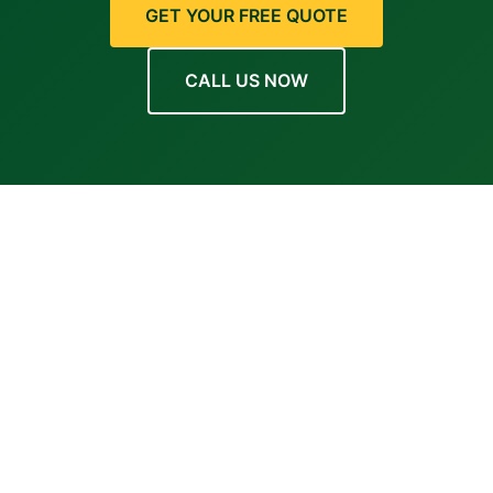
GET YOUR FREE QUOTE
CALL US NOW