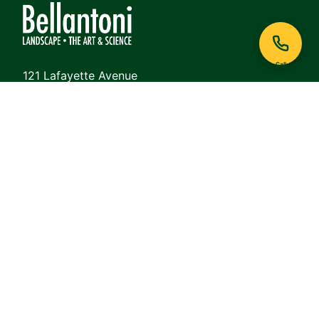
Call
121 Lafayette Avenue
White Plains, NY 10605
Phone:
914-948-6468
View on Google Maps
QUICK LINKS
About
Lawn Care
Commercial