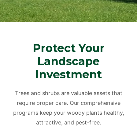
Protect Your
Landscape
Investment
Trees and shrubs are valuable assets that
require proper care. Our comprehensive
programs keep your woody plants healthy,
attractive, and pest-free.