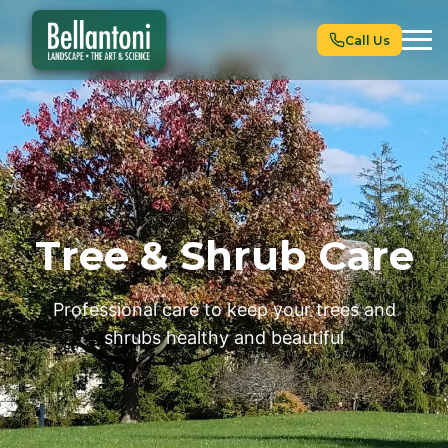
Call Us
Tree & Shrub Care
Professional care to keep your trees and
shrubs healthy and beautiful