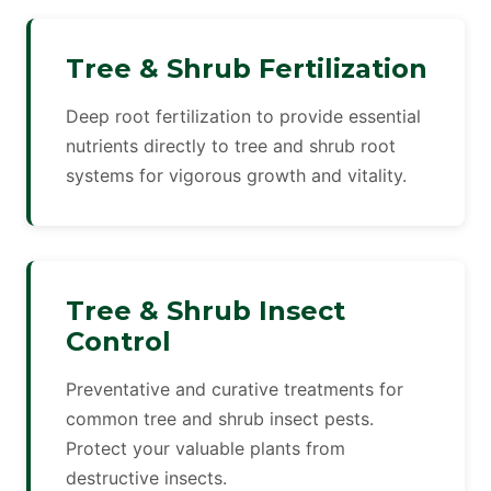
Tree & Shrub Fertilization
Deep root fertilization to provide essential
nutrients directly to tree and shrub root
systems for vigorous growth and vitality.
Tree & Shrub Insect
Control
Preventative and curative treatments for
common tree and shrub insect pests.
Protect your valuable plants from
destructive insects.