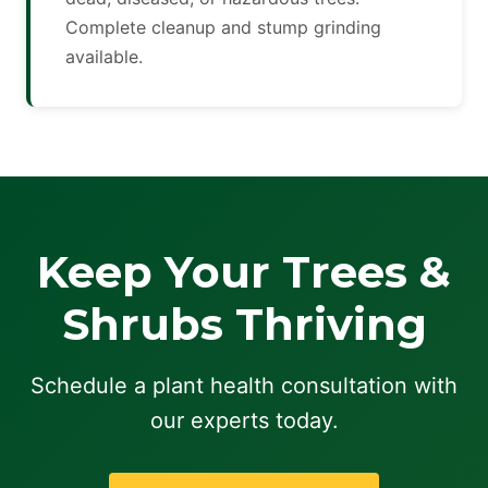
Complete cleanup and stump grinding
available.
Keep Your Trees &
Shrubs Thriving
Schedule a plant health consultation with
our experts today.