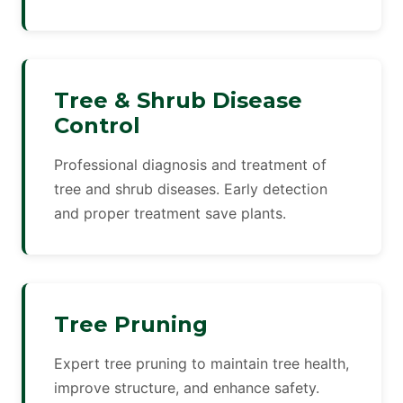
Tree & Shrub Disease
Control
Professional diagnosis and treatment of
tree and shrub diseases. Early detection
and proper treatment save plants.
Tree Pruning
Expert tree pruning to maintain tree health,
improve structure, and enhance safety.