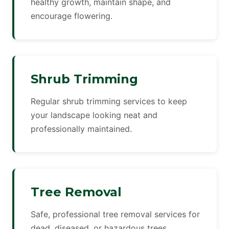
healthy growth, maintain shape, and
encourage flowering.
Shrub Trimming
Regular shrub trimming services to keep
your landscape looking neat and
professionally maintained.
Tree Removal
Safe, professional tree removal services for
dead, diseased, or hazardous trees.