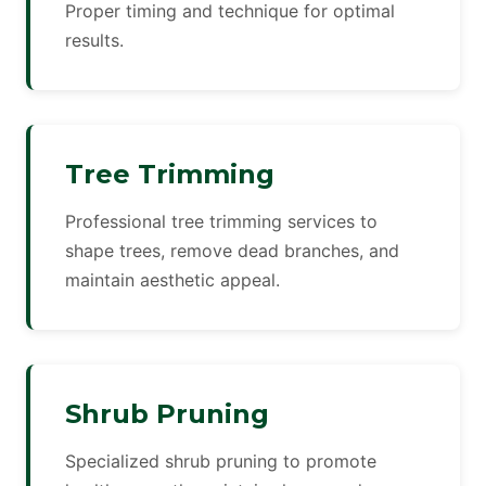
Proper timing and technique for optimal
results.
Tree Trimming
Professional tree trimming services to
shape trees, remove dead branches, and
maintain aesthetic appeal.
Shrub Pruning
Specialized shrub pruning to promote