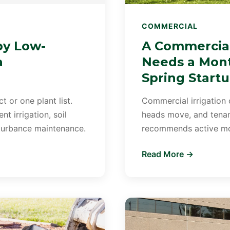
COMMERCIAL
by Low-
A Commercial
a
Needs a Mont
Spring Start
 or one plant list.
Commercial irrigation 
t irrigation, soil
heads move, and tenant
sturbance maintenance.
recommends active mon
Read More →