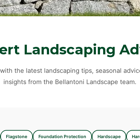
ert Landscaping Ad
with the latest landscaping tips, seasonal advic
insights from the Bellantoni Landscape team.
Flagstone
Foundation Protection
Hardscape
Har