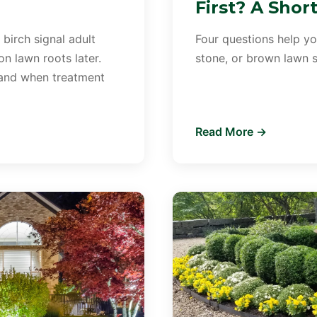
First? A Shor
 birch signal adult
Four questions help you
n lawn roots later.
stone, or brown lawn sh
 and when treatment
Read More →