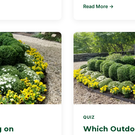
Read More →
QUIZ
g on
Which Outdoo