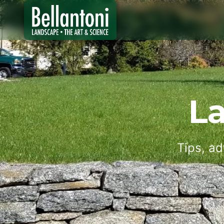
L
Tips, ad