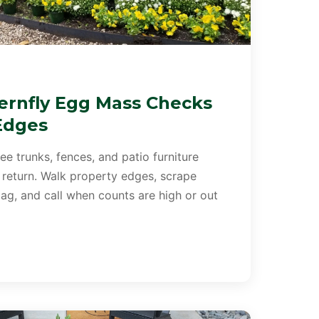
ernfly Egg Mass Checks
Edges
e trunks, fences, and patio furniture
 return. Walk property edges, scrape
ag, and call when counts are high or out