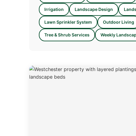
Irrigation
Landscape Design
Lands
Lawn Sprinkler System
Outdoor Living
Tree & Shrub Services
Weekly Landscap