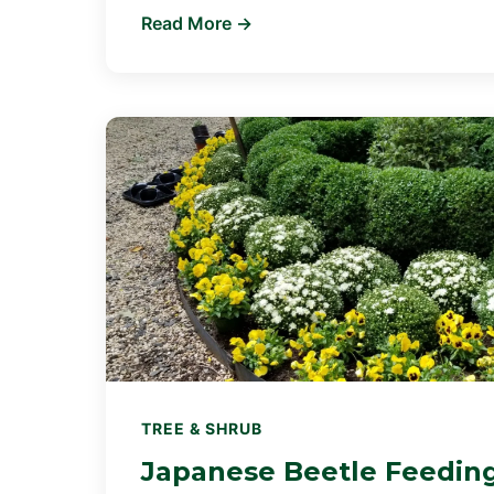
Read More →
TREE & SHRUB
Japanese Beetle Feedin