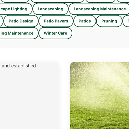
cape Lighting
Landscaping
Landscaping Maintenance
Patio Design
Patio Pavers
Patios
Pruning
ing Maintenance
Winter Care