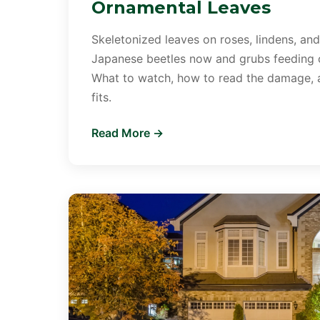
Ornamental Leaves
Skeletonized leaves on roses, lindens, and
Japanese beetles now and grubs feeding o
What to watch, how to read the damage,
fits.
Read More →