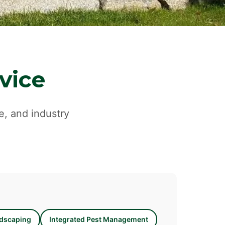
vice
e, and industry
dscaping
Integrated Pest Management