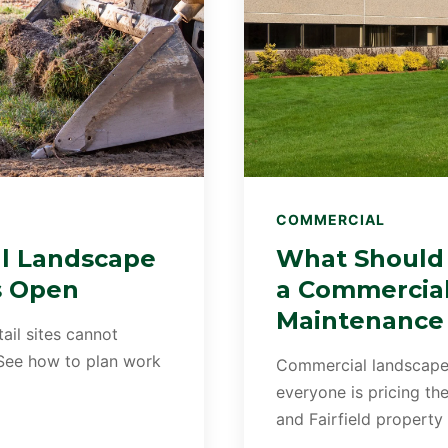
COMMERCIAL
l Landscape
What Should 
s Open
a Commercia
Maintenance
tail sites cannot
 See how to plan work
Commercial landscape
everyone is pricing t
and Fairfield property