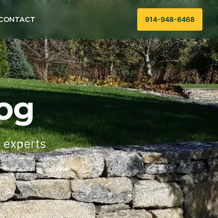
CONTACT
914-948-6468
og
g experts