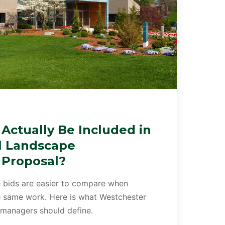
Actually Be Included in
l Landscape
 Proposal?
 bids are easier to compare when
he same work. Here is what Westchester
 managers should define.