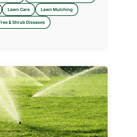
Lawn Care
Lawn Mulching
Tree & Shrub Diseases