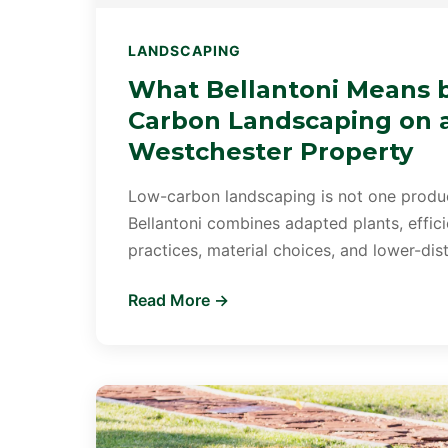
LANDSCAPING
What Bellantoni Means 
Carbon Landscaping on 
Westchester Property
Low-carbon landscaping is not one product
Bellantoni combines adapted plants, efficien
practices, material choices, and lower-di
Read More →