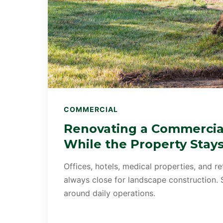
COMMERCIAL
Renovating a Commercia
While the Property Stay
Offices, hotels, medical properties, and re
always close for landscape construction.
around daily operations.