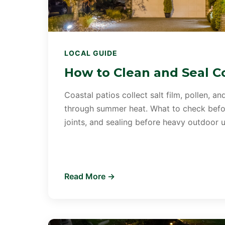
LOCAL GUIDE
How to Clean and Seal Co
Coastal patios collect salt film, pollen, and
through summer heat. What to check befor
joints, and sealing before heavy outdoor u
Read More →