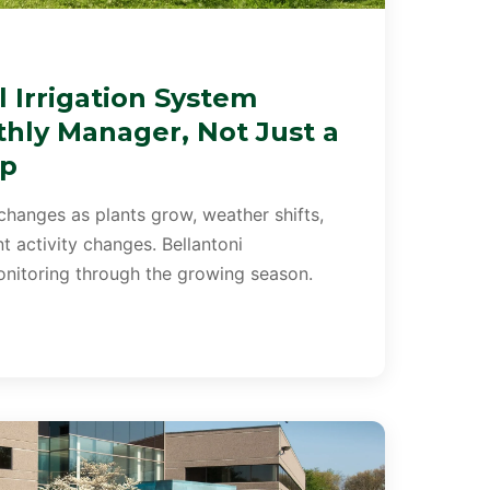
 Irrigation System
hly Manager, Not Just a
up
changes as plants grow, weather shifts,
 activity changes. Bellantoni
itoring through the growing season.