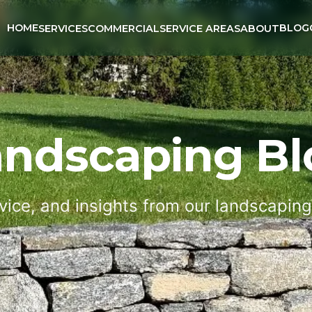
HOME
BLOG
SERVICES
COMMERCIAL
SERVICE AREAS
ABOUT
andscaping Bl
vice, and insights from our landscapin