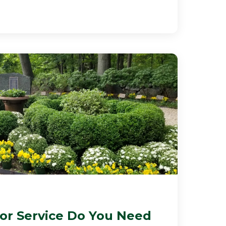
r Service Do You Need