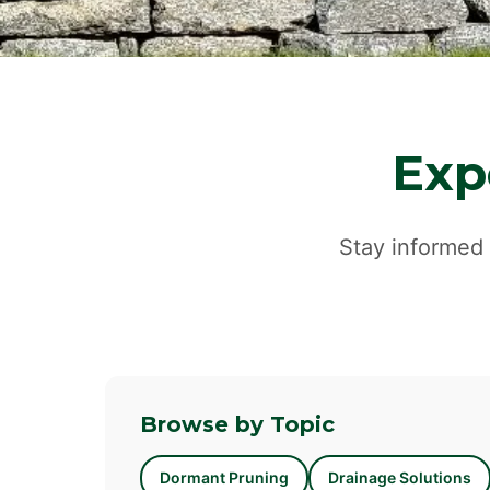
Exp
Stay informed 
Browse by Topic
Dormant Pruning
Drainage Solutions