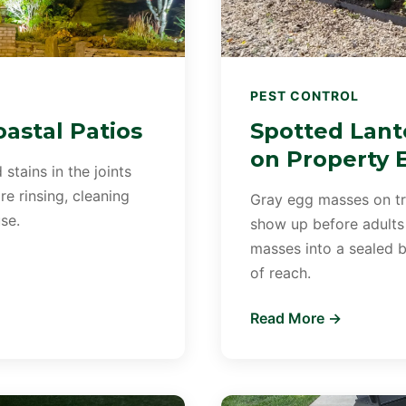
PEST CONTROL
astal Patios
Spotted Lant
on Property 
 stains in the joints
e rinsing, cleaning
Gray egg masses on tre
se.
show up before adults
masses into a sealed b
of reach.
Read More →