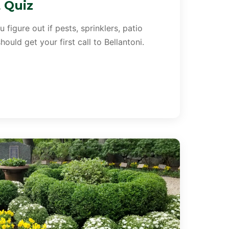
t Quiz
 figure out if pests, sprinklers, patio
ould get your first call to Bellantoni.